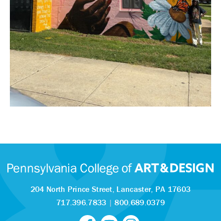
204 North Prince Street,
Lancaster, PA 17603
717.396.7833
|
800.689.0379