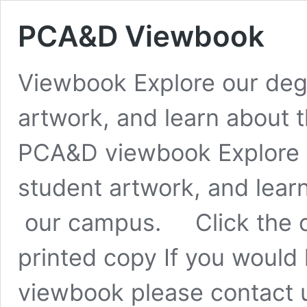
PCA&D Viewbook
Viewbook Explore our deg
artwork, and learn about t
PCA&D viewbook Explore 
student artwork, and learn
our campus. Click the co
printed copy If you would 
viewbook please contact