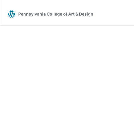
Pennsylvania College of Art & Design