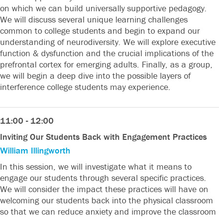
on which we can build universally supportive pedagogy.
We will discuss several unique learning challenges
common to college students and begin to expand our
understanding of neurodiversity. We will explore executive
function & dysfunction and the crucial implications of the
prefrontal cortex for emerging adults. Finally, as a group,
we will begin a deep dive into the possible layers of
interference college students may experience.
11:00 - 12:00
Inviting Our Students Back with Engagement Practices
William Illingworth
In this session, we will investigate what it means to
engage our students through several specific practices.
We will consider the impact these practices will have on
welcoming our students back into the physical classroom
so that we can reduce anxiety and improve the classroom