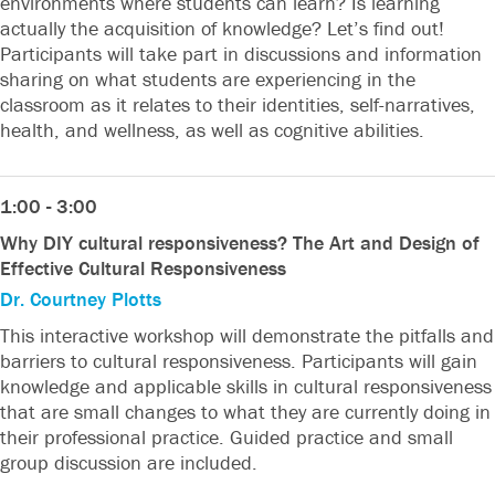
environments where students can learn? Is learning
actually the acquisition of knowledge? Let’s find out!
Participants will take part in discussions and information
sharing on what students are experiencing in the
classroom as it relates to their identities, self-narratives,
health, and wellness, as well as cognitive abilities.
1:00 - 3:00
Why DIY cultural responsiveness? The Art and Design of
Effective Cultural Responsiveness
Dr. Courtney Plotts
This interactive workshop will demonstrate the pitfalls and
barriers to cultural responsiveness. Participants will gain
knowledge and applicable skills in cultural responsiveness
that are small changes to what they are currently doing in
their professional practice. Guided practice and small
group discussion are included.