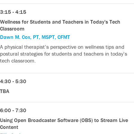
3:15 - 4:15
Wellness for Students and Teachers in Today's Tech
Classroom
Dawn M. Cox, PT, MSPT, CFMT
A physical therapist’s perspective on wellness tips and
postural strategies for students and teachers in today’s
tech classroom.
4:30 - 5:30
TBA
6:00 - 7:30
Using Open Broadcaster Software (OBS) to Stream Live
Content