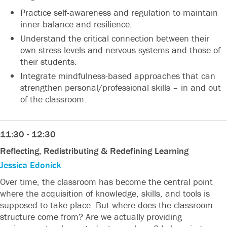
Practice self-awareness and regulation to maintain
inner balance and resilience.
Understand the critical connection between their
own stress levels and nervous systems and those of
their students.
Integrate mindfulness-based approaches that can
strengthen personal/professional skills – in and out
of the classroom.
11:30 - 12:30
Reflecting, Redistributing & Redefining Learning
Jessica Edonick
Over time, the classroom has become the central point
where the acquisition of knowledge, skills, and tools is
supposed to take place. But where does the classroom
structure come from? Are we actually providing