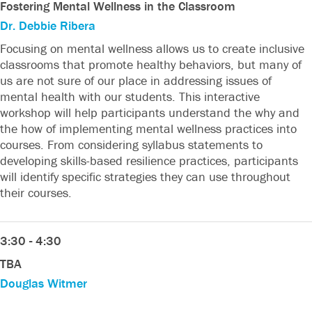
Fostering Mental Wellness in the Classroom
Dr. Debbie Ribera
Focusing on mental wellness allows us to create inclusive
classrooms that promote healthy behaviors, but many of
us are not sure of our place in addressing issues of
mental health with our students. This interactive
workshop will help participants understand the why and
the how of implementing mental wellness practices into
courses. From considering syllabus statements to
developing skills-based resilience practices, participants
will identify specific strategies they can use throughout
their courses.
3:30 - 4:30
TBA
Douglas Witmer