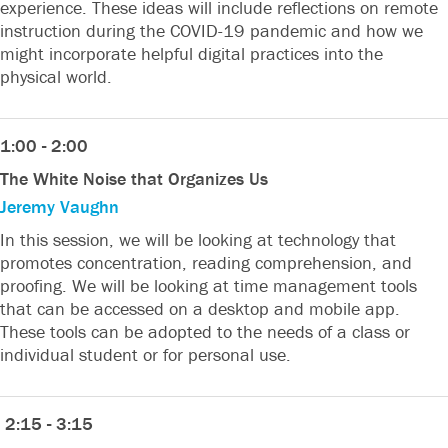
experience. These ideas will include reflections on remote
instruction during the COVID-19 pandemic and how we
might incorporate helpful digital practices into the
physical world.
1:00 - 2:00
The White Noise that Organizes Us
Jeremy Vaughn
In this session, we will be looking at technology that
promotes concentration, reading comprehension, and
proofing. We will be looking at time management tools
that can be accessed on a desktop and mobile app.
These tools can be adopted to the needs of a class or
individual student or for personal use.
2:15 - 3:15