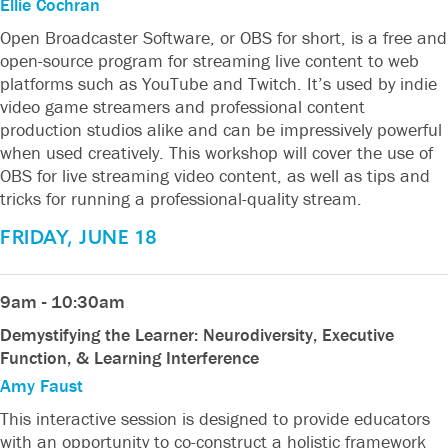
Ellie Cochran
Open Broadcaster Software, or OBS for short, is a free and
open-source program for streaming live content to web
platforms such as YouTube and Twitch. It’s used by indie
video game streamers and professional content
production studios alike and can be impressively powerful
when used creatively. This workshop will cover the use of
OBS for live streaming video content, as well as tips and
tricks for running a professional-quality stream.
FRIDAY, JUNE 18
9am - 10:30am
Demystifying the Learner: Neurodiversity, Executive
Function, & Learning Interference
Amy Faust
This interactive session is designed to provide educators
with an opportunity to co-construct a holistic framework