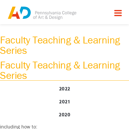
Faculty Teaching & Learning
Series
Faculty Teaching & Learning
Series
2022
9am - 11am
2021
Mindful Practices for Well-Being
Wynne Kinder
2020
This session will offer Mindful Practices for Well-being
including how to: