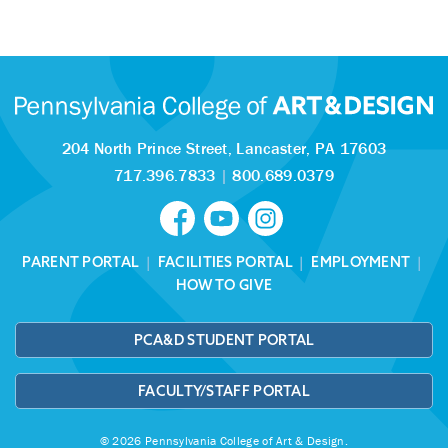
204 North Prince Street,
Lancaster, PA 17603
717.396.7833
|
800.689.0379
PARENT PORTAL
|
FACILITIES PORTAL
|
EMPLOYMENT
|
HOW TO GIVE
PCA&D STUDENT PORTAL
FACULTY/STAFF PORTAL
© 2026 Pennsylvania College of Art & Design.