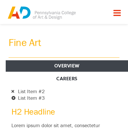
Fine Art
OVERVIEW
H2 Headline
CAREERS
List Item #1
List Item #2
List Item #3
H2 Headline
Lorem ipsum dolor sit amet, consectetur