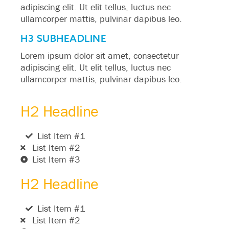
adipiscing elit. Ut elit tellus, luctus nec
ullamcorper mattis, pulvinar dapibus leo.
H3 SUBHEADLINE
Lorem ipsum dolor sit amet, consectetur
adipiscing elit. Ut elit tellus, luctus nec
ullamcorper mattis, pulvinar dapibus leo.
H2 Headline
List Item #1
List Item #2
List Item #3
H2 Headline
List Item #1
List Item #2