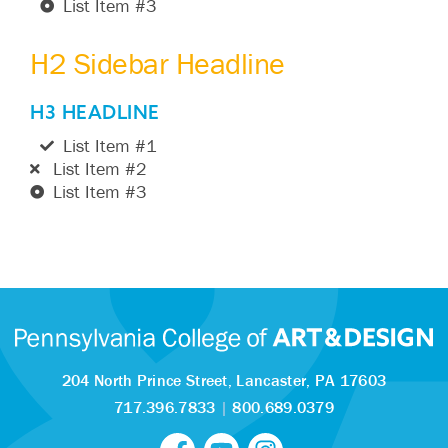
List Item #3
H2 Sidebar Headline
H3 HEADLINE
List Item #1
List Item #2
List Item #3
204 North Prince Street,
Lancaster, PA 17603
717.396.7833
|
800.689.0379