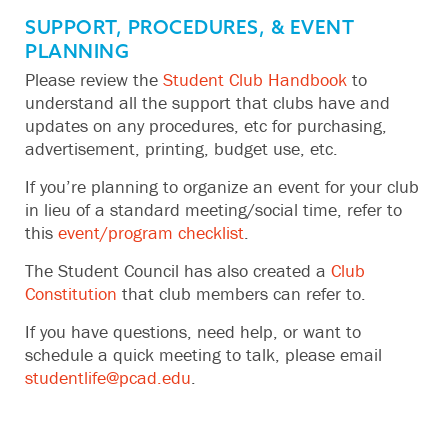
SUPPORT, PROCEDURES, & EVENT
PLANNING
Please review the
Student Club Handbook
to
understand all the support that clubs have and
updates on any procedures, etc for purchasing,
advertisement, printing, budget use, etc.
If you’re planning to organize an event for your club
in lieu of a standard meeting/social time, refer to
this
event/program checklist
.
The Student Council has also created a
Club
Constitution
that club members can refer to.
If you have questions, need help, or want to
schedule a quick meeting to talk, please email
studentlife@pcad.edu
.