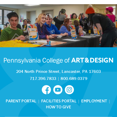
204 North Prince Street,
Lancaster, PA 17603
717.396.7833
|
800.689.0379
PARENT PORTAL
|
FACILITIES PORTAL
|
EMPLOYMENT
|
HOW TO GIVE