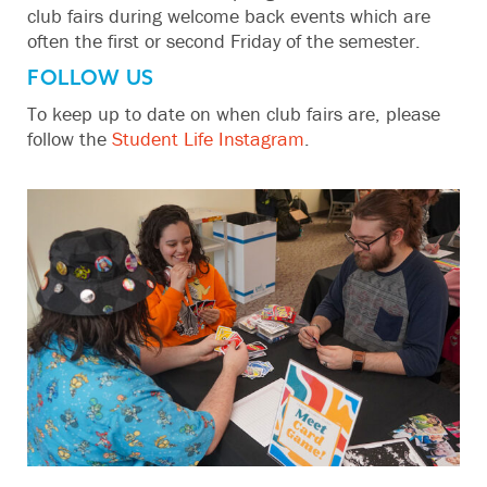
club fairs during welcome back events which are
often the first or second Friday of the semester.
FOLLOW US
To keep up to date on when club fairs are, please
follow the
Student Life Instagram
.