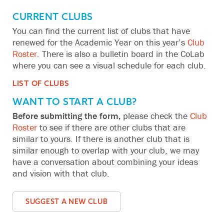
CURRENT CLUBS
You can find the current list of clubs that have
renewed for the Academic Year on this year’s
Club
Roster
. There is also a bulletin board in the CoLab
where you can see a visual schedule for each club.
LIST OF CLUBS
WANT TO START A CLUB?
Before submitting the form,
please check the
Club
Roster
to see if there are other clubs that are
similar to yours. If there is another club that is
similar enough to overlap with your club, we may
have a conversation about combining your ideas
and vision with that club.
SUGGEST A NEW CLUB