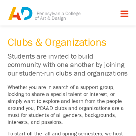
Clubs & Organizations
Students are invited to build
community with one another by joining
our student-run clubs and organizations
Whether you are in search of a support group,
looking to share a special talent or interest, or
simply want to explore and learn from the people
around you, PCA&D clubs and organizations are a
must for students of all genders, backgrounds,
interests, and passions.
To start off the fall and spring semesters, we host