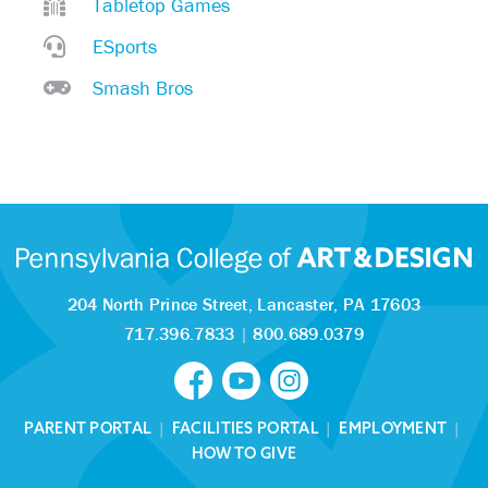
Tabletop Games
ESports
Smash Bros
204 North Prince Street,
Lancaster, PA 17603
717.396.7833
|
800.689.0379
PARENT PORTAL
|
FACILITIES PORTAL
|
EMPLOYMENT
|
HOW TO GIVE