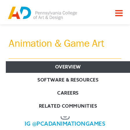
Animation & Game Art
OVERVIEW
Connect with us!
SOFTWARE & RESOURCES
CAREERS
PCAD.EDU/AG
RELATED COMMUNITIES
IG @PCADANIMATIONGAMES