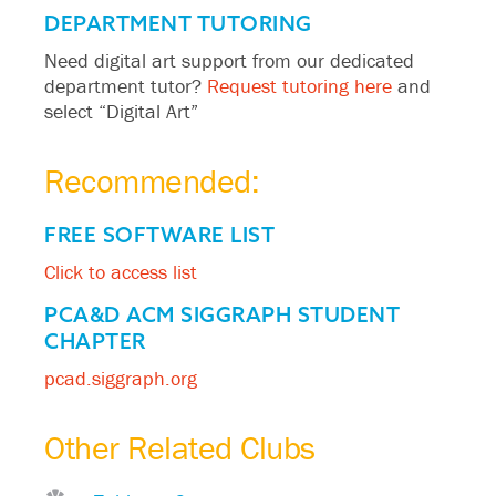
DEPARTMENT TUTORING
Need digital art support from our dedicated
department tutor?
Request tutoring here
and
select “Digital Art”
Recommended:
FREE SOFTWARE LIST
Click to access list
PCA&D ACM SIGGRAPH STUDENT
CHAPTER
pcad.siggraph.org
Other Related Clubs