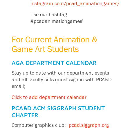
instagram.com/pcad_animationgames/
Use our hashtag
#pcadanimationgames!
For Current Animation &
Game Art Students
AGA DEPARTMENT CALENDAR
Stay up to date with our department events
and all faculty crits (must sign in with PCA&D
email)
Click to add department calendar
PCA&D ACM SIGGRAPH STUDENT
CHAPTER
Computer graphics club:
pcad.siggraph.org