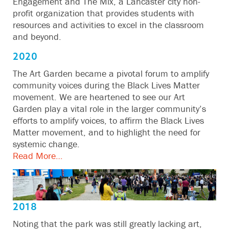
Engagement and The Mix, a Lancaster city non-
profit organization that provides students with
resources and activities to excel in the classroom
and beyond.
2020
The Art Garden became a pivotal forum to amplify
community voices during the Black Lives Matter
movement. We are heartened to see our Art
Garden play a vital role in the larger community’s
efforts to amplify voices, to affirm the Black Lives
Matter movement, and to highlight the need for
systemic change.
Read More…
2018
Noting that the park was still greatly lacking art,