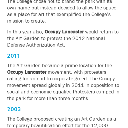
The College chose not to brand the park with its
own name but instead decided to allow the space
as a place for art that exemplified the College’s
mission to create.
In this year also,
Occupy Lancaster
would return to
the Art Garden to protest the 2012 National
Defense Authorization Act.
2011
The Art Garden became a prime location for the
Occupy Lancaster
movement, with protesters
calling for an end to corporate greed. The Occupy
movement spread globally in 2011 in opposition to
social and economic equality. Protesters camped in
the park for more than three months.
2003
The College proposed creating an Art Garden as a
temporary beautification effort for the 12,000-