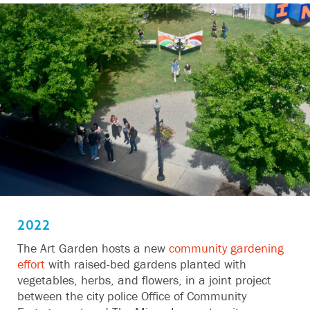
2022
The Art Garden hosts a new
community gardening
effort
with raised-bed gardens planted with
vegetables, herbs, and flowers, in a joint project
between the city police Office of Community