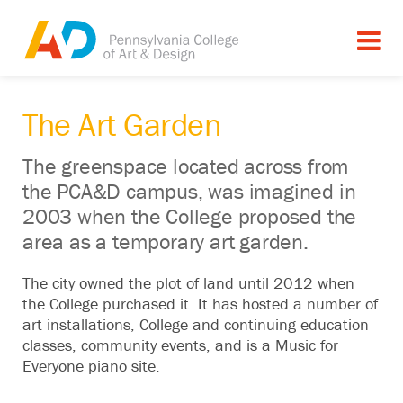
The Art Garden
The greenspace located across from
the PCA&D campus, was imagined in
2003 when the College proposed the
area as a temporary art garden.
The city owned the plot of land until 2012 when
the College purchased it. It has hosted a number of
art installations, College and continuing education
classes, community events, and is a Music for
Everyone piano site.