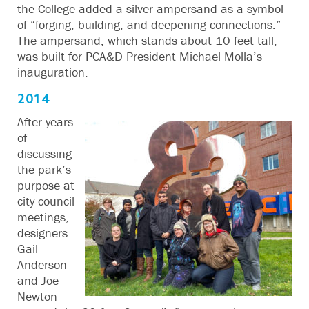
the College added a silver ampersand as a symbol
of “forging, building, and deepening connections.”
The ampersand, which stands about 10 feet tall,
was built for PCA&D President Michael Molla’s
inauguration.
2014
After years
of
discussing
the park’s
purpose at
city council
meetings,
designers
Gail
Anderson
and Joe
Newton