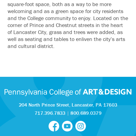
square-foot space, both as a way to be more
welcoming and as a green space for city residents
and the College community to enjoy. Located on the
corner of Prince and Chestnut streets in the heart
of Lancaster City, grass and trees were added, as
well as seating and tables to enliven the city’s arts
and cultural district.
204 North Prince Street,
Lancaster, PA 17603
717.396.7833
|
800.689.0379