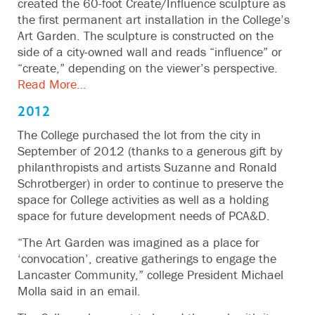
created the 60-foot Create/Influence sculpture as
the first permanent art installation in the College’s
Art Garden. The sculpture is constructed on the
side of a city-owned wall and reads “influence” or
“create,” depending on the viewer’s perspective.
Read More…
2012
The College purchased the lot from the city in
September of 2012 (thanks to a generous gift by
philanthropists and artists Suzanne and Ronald
Schrotberger) in order to continue to preserve the
space for College activities as well as a holding
space for future development needs of PCA&D.
“The Art Garden was imagined as a place for
‘convocation’, creative gatherings to engage the
Lancaster Community,” college President Michael
Molla said in an email.