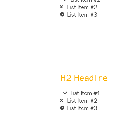
List Item #2
List Item #3
H2 Headline
List Item #1
List Item #2
List Item #3