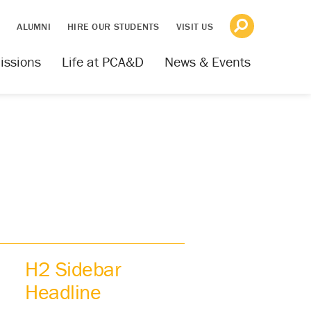
S
ALUMNI
HIRE OUR STUDENTS
VISIT US
issions
Life at PCA&D
News & Events
H2 Sidebar
Headline