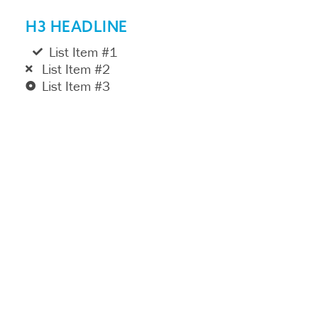
H3 HEADLINE
List Item #1
List Item #2
List Item #3