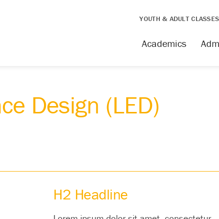
YOUTH & ADULT CLASSE
Academics
Adm
nce Design (LED)
H2 Headline
Lorem ipsum dolor sit amet, consectetur