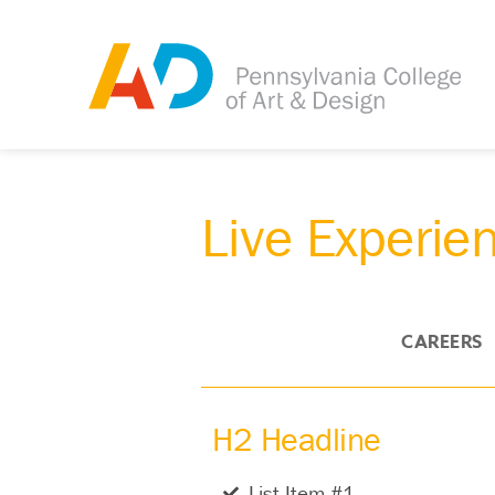
Live Experie
OVERVIEW
CAREERS
H2 Headline
List Item #1