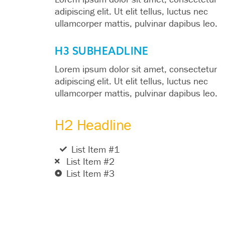
adipiscing elit. Ut elit tellus, luctus nec
ullamcorper mattis, pulvinar dapibus leo.
H3 SUBHEADLINE
Lorem ipsum dolor sit amet, consectetur
adipiscing elit. Ut elit tellus, luctus nec
ullamcorper mattis, pulvinar dapibus leo.
H2 Headline
List Item #1
List Item #2
List Item #3