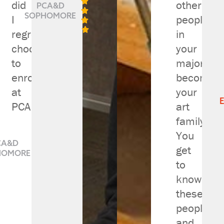

did
other
PCA&D

SOPHOMORE
I
people


regret
in
choosing
your
to
major
enroll
become
at
your
PCAD."
art
family.

You

CA&D
get

HOMORE

to

know
these
people
and