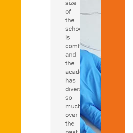
size
of
the
school
is
comforting
and
the
academics
has
diversified
so
much
over
the
past