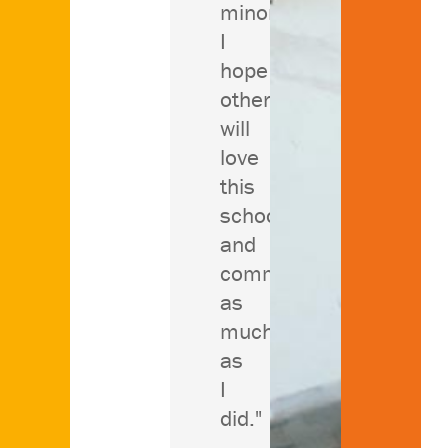
minors.
I
hope
others
will
love
this
school
and
community
as
much
as
I
did."