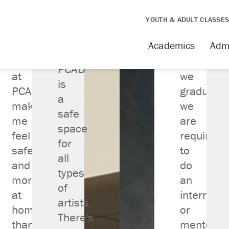
YOUTH & ADULT CLASSE
Academics
Adm
Being
Before
PCAD
st Colleges for
at
we
is
sign in America
PCAD
graduate,
a
makes
we
nked 18 out of 438
safe
me
are
space
NICHE.COM
feel
required
for
safe
to
all
and
do
types
more
an
of
at
internship
artists.
home
or
There's
than
mentorsh