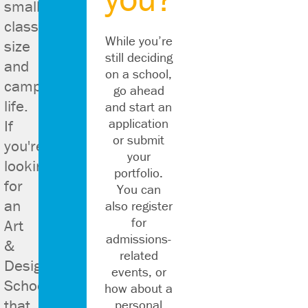
small
class
While you’re
size
still deciding
and
on a school,
campus
go ahead
life.
and start an
application
If
or submit
you're
nal
your
looking
portfolio.
s.
for
You can
an
also register
for
Art
admissions-
&
related
Design
events, or
School
how about a
that
personal