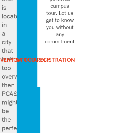
campus
is
tour. Let us
located
get to know
in
you without
a
any
city
commitment.
that
isn't
EVENT & TOUR REGISTRATION
HOW TO APPLY
too
overwhelming
then
PCA&D
might
be
the
perfect