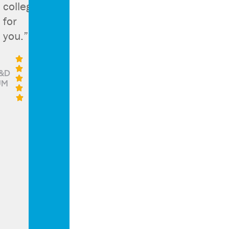
college
for
you.”


&D

UM


g