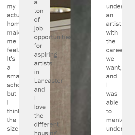
a
my
under
ton
actual
an
of
home
artist
job
makes
with
opportunities
me
the
for
feel.
career
aspiring
It's
we
artists
a
want,
in
small
and
Lancaster
school
I
and
but
was
I
I
able
love
think
to
the
the
mentor
different
size
under
housing