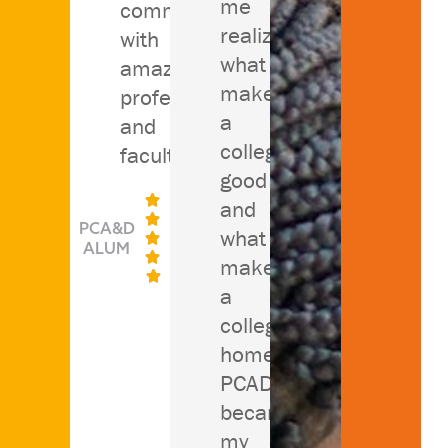
me
community
realize
with
what
amazing
makes
professors
a
and
college
faculty."
good

and

PCA&D
what

ALUM

makes

a
college
home.
PCAD
became
my