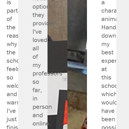
is
a
options
part
character
they
of
animator.
provide.
the
Hands
I've
reason
down
loved
why
my
all
the
best
of
school
experienc
my
feels
at
professors
so
this
so
welcoming
school,
far,
and
which
in
warm.
wouldn't
person
I've
have
and
just
been
online.
finished
possible