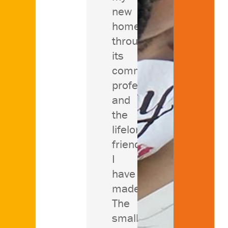
new
home
through
its
community,
professors
and
the
lifelong
friends
I
have
made.
The
small