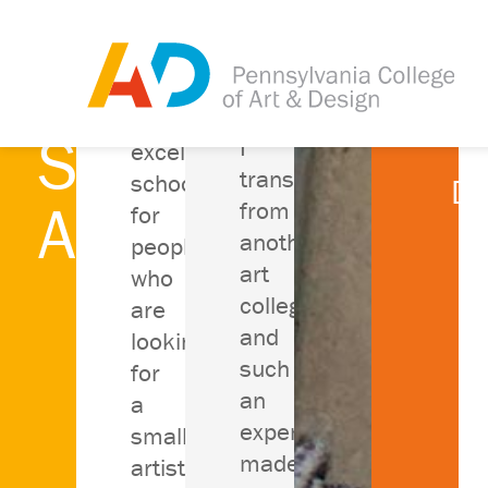
What Our
An
Students
I
Be
excellent
transferred
school
De
Are Saying
from
for
Ra
another
people
art
who
college
are
and
looking
such
for
an
a
experience
small
made
artistic