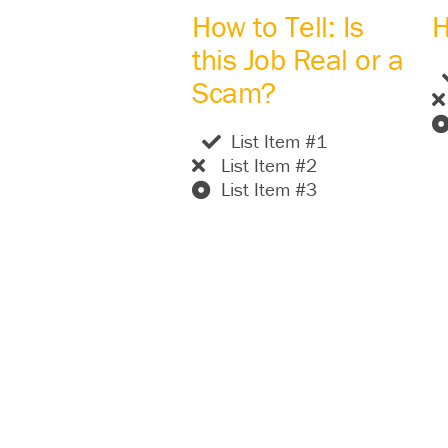
How to Tell: Is
H
this Job Real or a
Scam?
List Item #1
List Item #2
List Item #3