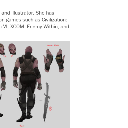
 and illustrator. She has
on games such as Civilization:
on VI, XCOM: Enemy Within, and