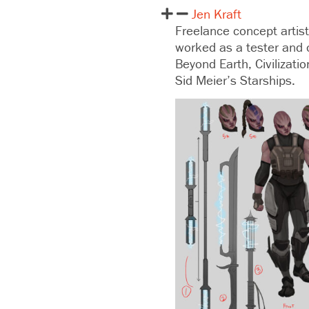
Jen Kraft
Freelance concept artist
worked as a tester and 
Beyond Earth, Civilizati
Sid Meier’s Starships.