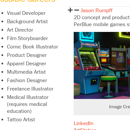
Jason Rumpff
Visual Developer
2D concept and productio
Background Artist
PerBlue mobile games st
Art Director
Film Storyboarder
Comic Book Illustrator
Product Designer
Apparel Designer
Multimedia Artist
Fashion Designer
Freelance Illustrator
Medical Illustrator
(requires medical
Image Cre
education)
Tattoo Artist
LinkedIn