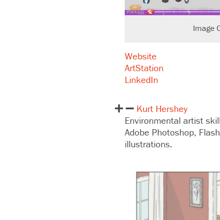
Image C
Website
ArtStation
LinkedIn
Kurt Hershey
Environmental artist ski
Adobe Photoshop, Flash
illustrations.