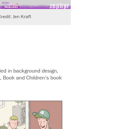
redit: Jen Kraft
lled in background design,
, Book and Children’s book