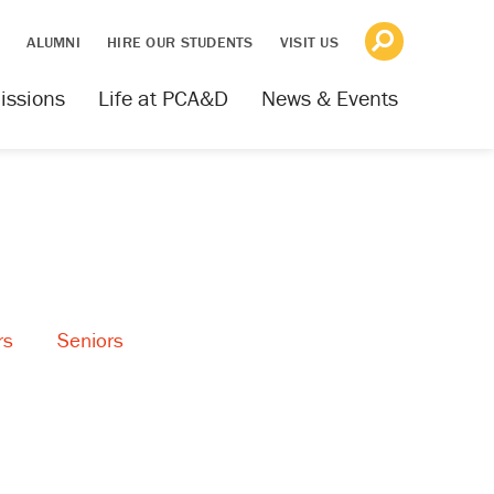
S
ALUMNI
HIRE OUR STUDENTS
VISIT US
issions
Life at PCA&D
News & Events
rs
Seniors