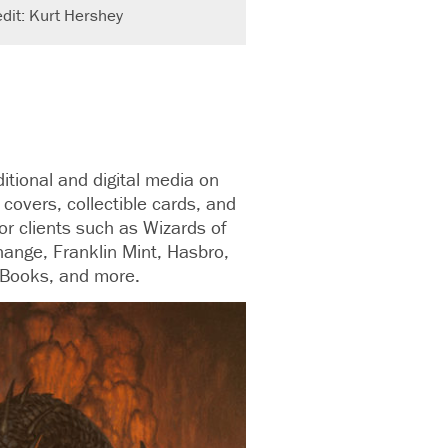
dit: Kurt Hershey
aditional and digital media on
covers, collectible cards, and
or clients such as Wizards of
hange, Franklin Mint, Hasbro,
 Books, and more.