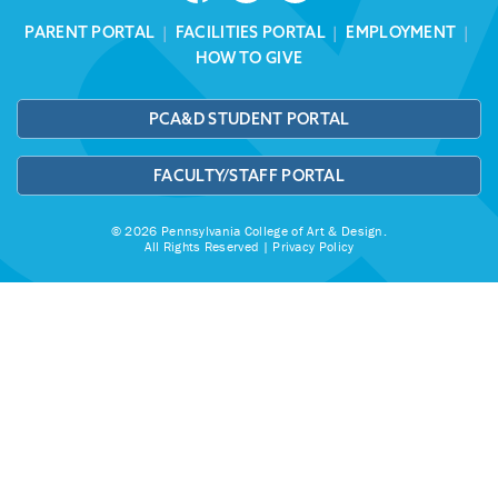
PARENT PORTAL
|
FACILITIES PORTAL
|
EMPLOYMENT
|
HOW TO GIVE
PCA&D STUDENT PORTAL
FACULTY/STAFF PORTAL
© 2026 Pennsylvania College of Art & Design.
All Rights Reserved |
Privacy Policy