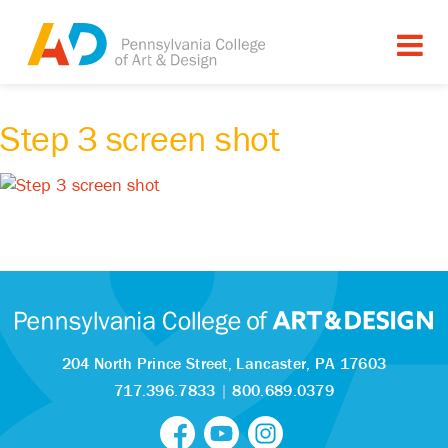
Step 3 screen shot
204 North Prince Street,
Lancaster, PA 17603
717.396.7833
|
800.689.0379