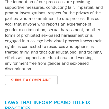
The foundation of our processes are providing
supportive measures, conducting fair, impartial, and
prompt investigations, respect for the privacy of the
parties, and a commitment to due process. It is our
goal that anyone who reports an experience of
gender discrimination, sexual harassment, or other
forms of prohibited sex-based harassment or is
engaged in a college behavioral process knows their
rights, is connected to resources and options, is
treated fairly, and that our educational and training
efforts will support an educational and working
environment free from gender and sex-based
discrimination.
SUBMIT A COMPLAINT
LAWS THAT INFORM PCA&D TITLE IX
PRACTICES