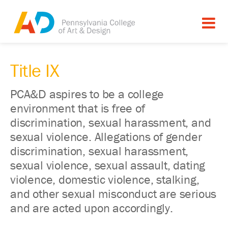
Title IX
PCA&D aspires to be a college
environment that is free of
discrimination, sexual harassment, and
sexual violence. Allegations of gender
discrimination, sexual harassment,
sexual violence, sexual assault, dating
violence, domestic violence, stalking,
and other sexual misconduct are serious
and are acted upon accordingly.