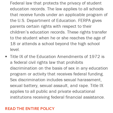
Federal law that protects the privacy of student
education records. The law applies to all schools
that receive funds under an applicable program of
the U.S. Department of Education. FERPA gives
parents certain rights with respect to their
children’s education records. These rights transfer
to the student when he or she reaches the age of
18 or attends a school beyond the high school
level.
Title IX of the Education Amendments of 1972 is
a federal civil rights law that prohibits
discrimination on the basis of sex in any education
program or activity that receives federal funding.
Sex discrimination includes sexual harassment,
sexual battery, sexual assault, and rape. Title IX
applies to all public and private educational
institutions receiving federal financial assistance.
READ THE ENTIRE POLICY