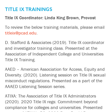
TITLE IX TRAININGS
Title IX Coordinator: Linda King Brown, Provost
To review the below training materials, please email
titleix@pcad.edu
.
D. Stafford & Associates (2019). Title IX coordinator
and investigator training class. Presented at the
Association of Independent College and Universities
Title IX Training.
AAED – American Association for Access, Equity and
Diversity. (2020). Listening session on Title IX sexual
misconduct regulations. Presented as a part of the
AAAED Listening Session series.
ATIXA: The Association of Title IX Administrators
(2020). 2020 Title IX regs: Commitment beyond
compliance for colleges and universities. Presented