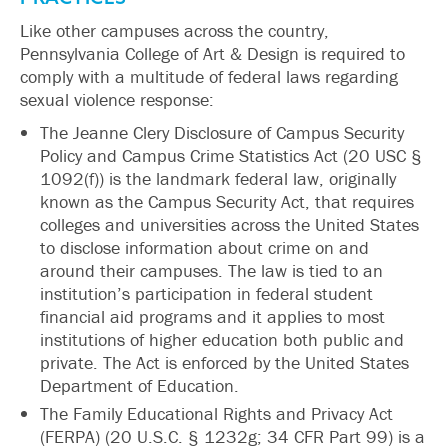
Like other campuses across the country,
Pennsylvania College of Art & Design is required to
comply with a multitude of federal laws regarding
sexual violence response:
The Jeanne Clery Disclosure of Campus Security
Policy and Campus Crime Statistics Act (20 USC §
1092(f)) is the landmark federal law, originally
known as the Campus Security Act, that requires
colleges and universities across the United States
to disclose information about crime on and
around their campuses. The law is tied to an
institution’s participation in federal student
financial aid programs and it applies to most
institutions of higher education both public and
private. The Act is enforced by the United States
Department of Education.
The Family Educational Rights and Privacy Act
(FERPA) (20 U.S.C. § 1232g; 34 CFR Part 99) is a