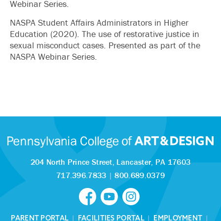
Webinar Series.
NASPA Student Affairs Administrators in Higher
Education (2020). The use of restorative justice in
sexual misconduct cases. Presented as part of the
NASPA Webinar Series.
204 North Prince Street,
Lancaster, PA 17603
717.396.7833
|
800.689.0379
PARENT PORTAL
|
FACILITIES PORTAL
|
EMPLOYMENT
|