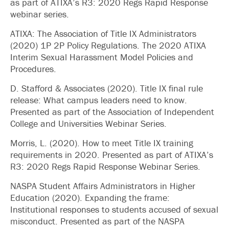
as part of ATIXA’s R3: 2020 Regs Rapid Response
webinar series.
ATIXA: The Association of Title IX Administrators
(2020) 1P 2P Policy Regulations. The 2020 ATIXA
Interim Sexual Harassment Model Policies and
Procedures.
D. Stafford & Associates (2020). Title IX final rule
release: What campus leaders need to know.
Presented as part of the Association of Independent
College and Universities Webinar Series.
Morris, L. (2020). How to meet Title IX training
requirements in 2020. Presented as part of ATIXA’s
R3: 2020 Regs Rapid Response Webinar Series.
NASPA Student Affairs Administrators in Higher
Education (2020). Expanding the frame:
Institutional responses to students accused of sexual
misconduct. Presented as part of the NASPA