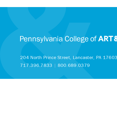
204 North Prince Street,
Lancaster, PA 1760
717.396.7833
|
800.689.0379