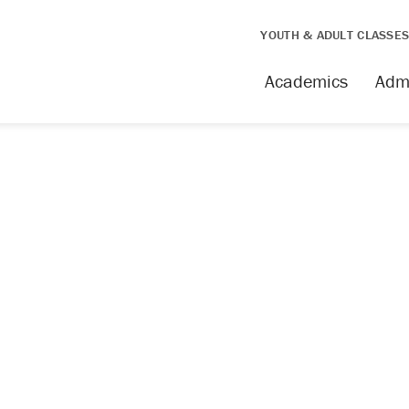
YOUTH & ADULT CLASSE
Academics
Adm