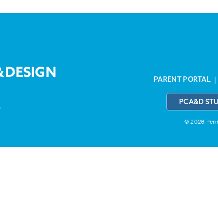
PARENT PORTAL
PCA&D ST
3
© 2026 Penns