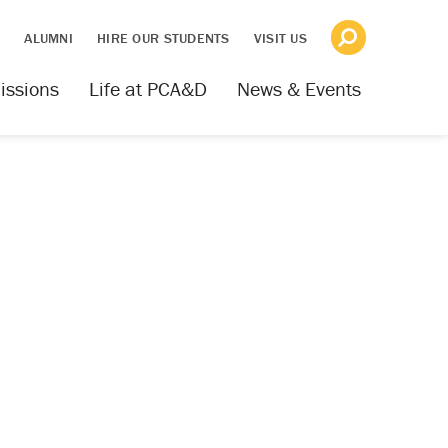
S
ALUMNI
HIRE OUR STUDENTS
VISIT US
issions
Life at PCA&D
News & Events