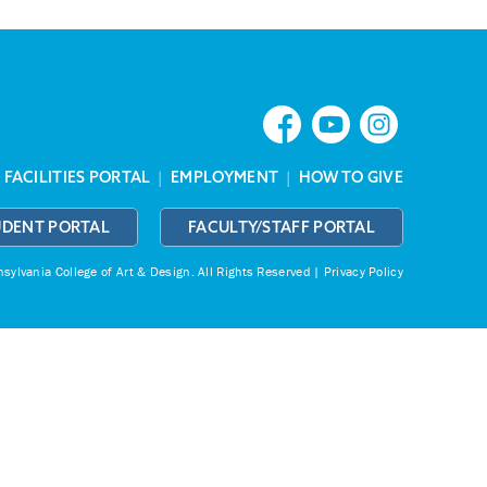
|
FACILITIES PORTAL
|
EMPLOYMENT
|
HOW TO GIVE
UDENT PORTAL
FACULTY/STAFF PORTAL
ylvania College of Art & Design.
All Rights Reserved |
Privacy Policy