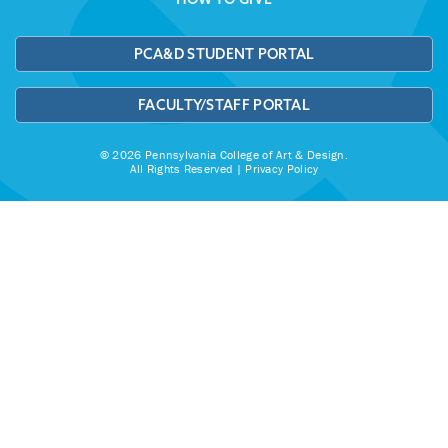
PCA&D STUDENT PORTAL
FACULTY/STAFF PORTAL
© 2026 Pennsylvania College of Art & Design.
All Rights Reserved |
Privacy Policy