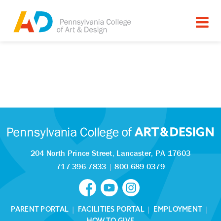
204 North Prince Street,
Lancaster, PA 17603
717.396.7833
|
800.689.0379
PARENT PORTAL
|
FACILITIES PORTAL
|
EMPLOYMENT
|
HOW TO GIVE