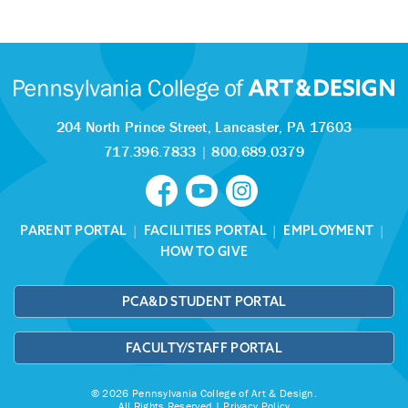
204 North Prince Street,
Lancaster, PA 17603
717.396.7833
|
800.689.0379
PARENT PORTAL
|
FACILITIES PORTAL
|
EMPLOYMENT
|
HOW TO GIVE
PCA&D STUDENT PORTAL
FACULTY/STAFF PORTAL
© 2026 Pennsylvania College of Art & Design.
All Rights Reserved |
Privacy Policy