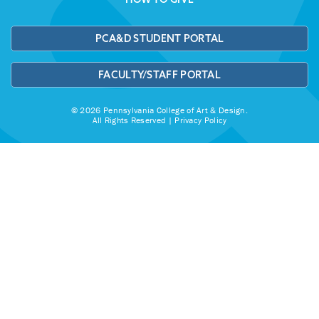
PCA&D STUDENT PORTAL
FACULTY/STAFF PORTAL
© 2026 Pennsylvania College of Art & Design.
All Rights Reserved |
Privacy Policy