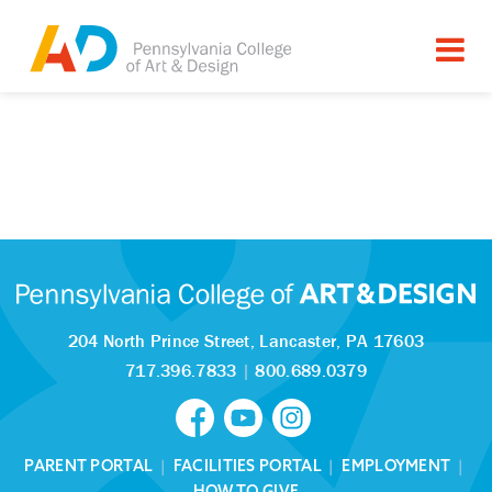
204 North Prince Street,
Lancaster, PA 17603
717.396.7833
|
800.689.0379
PARENT PORTAL
|
FACILITIES PORTAL
|
EMPLOYMENT
|
HOW TO GIVE