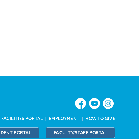
|
FACILITIES PORTAL
|
EMPLOYMENT
|
HOW TO GIVE
UDENT PORTAL
FACULTY/STAFF PORTAL