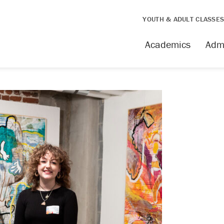
YOUTH & ADULT CLASSE
Academics
Adm