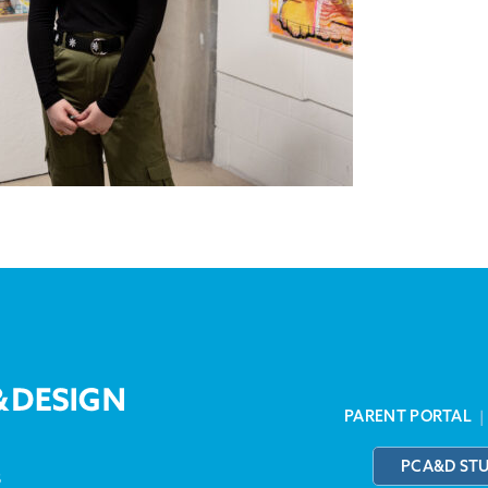
PARENT PORTAL
PCA&D ST
3