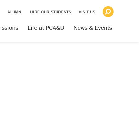
S
ALUMNI
HIRE OUR STUDENTS
VISIT US
issions
Life at PCA&D
News & Events