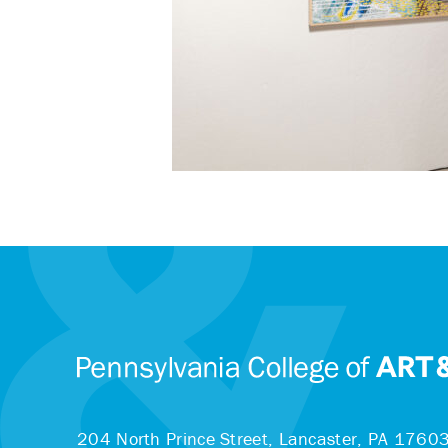
204 North Prince Street,
Lancaster, PA 1760