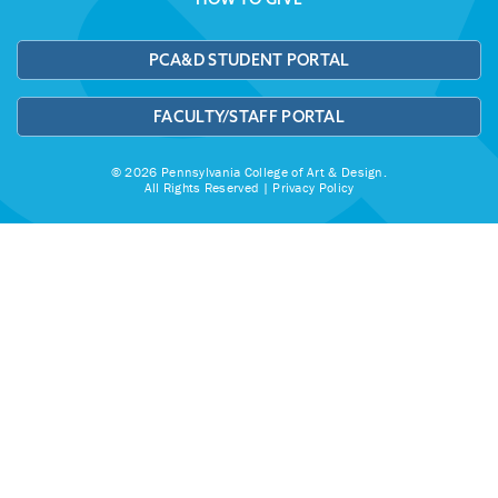
PCA&D STUDENT PORTAL
FACULTY/STAFF PORTAL
© 2026 Pennsylvania College of Art & Design.
All Rights Reserved |
Privacy Policy