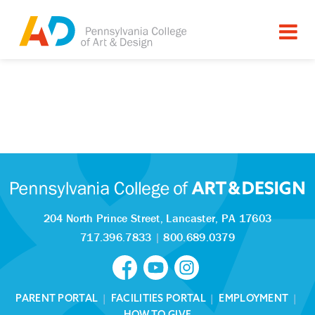
204 North Prince Street,
Lancaster, PA 17603
717.396.7833
|
800.689.0379
PARENT PORTAL
|
FACILITIES PORTAL
|
EMPLOYMENT
|
HOW TO GIVE