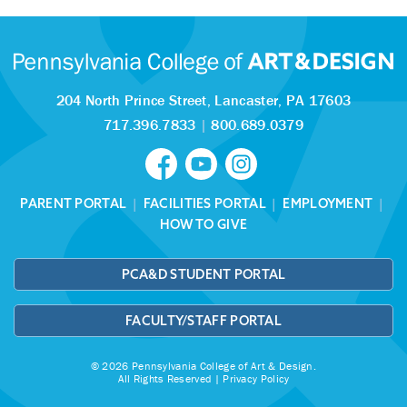
204 North Prince Street,
Lancaster, PA 17603
717.396.7833
|
800.689.0379
PARENT PORTAL
|
FACILITIES PORTAL
|
EMPLOYMENT
|
HOW TO GIVE
PCA&D STUDENT PORTAL
FACULTY/STAFF PORTAL
© 2026 Pennsylvania College of Art & Design.
All Rights Reserved |
Privacy Policy