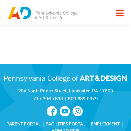
204 North Prince Street,
Lancaster, PA 17603
717.396.7833
|
800.689.0379
PARENT PORTAL
|
FACILITIES PORTAL
|
EMPLOYMENT
|
HOW TO GIVE