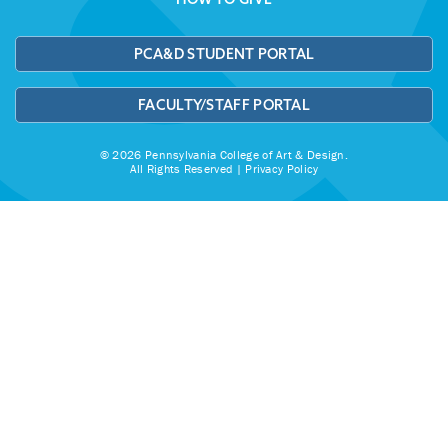
PCA&D STUDENT PORTAL
FACULTY/STAFF PORTAL
© 2026 Pennsylvania College of Art & Design.
All Rights Reserved |
Privacy Policy