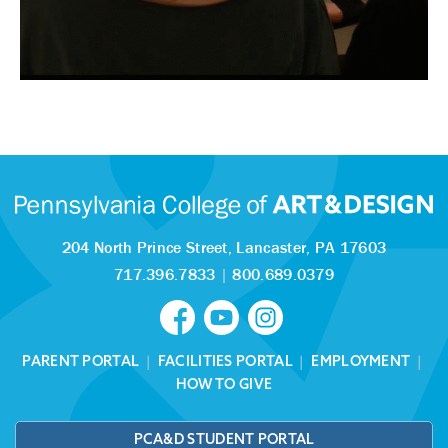
204 North Prince Street,
Lancaster, PA 17603
717.396.7833
|
800.689.0379
PARENT PORTAL
|
FACILITIES PORTAL
|
EMPLOYMENT
|
HOW TO GIVE
PCA&D STUDENT PORTAL