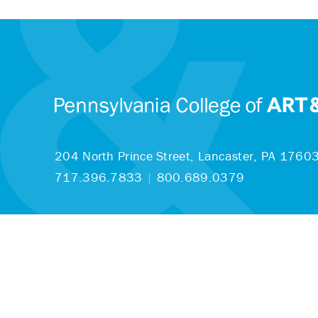
204 North Prince Street,
Lancaster, PA 1760
717.396.7833
|
800.689.0379