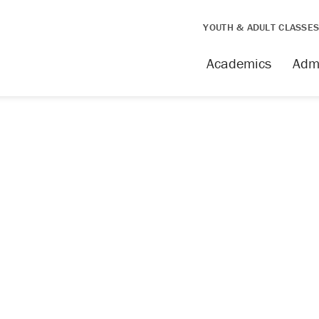
YOUTH & ADULT CLASSE
Academics
Adm