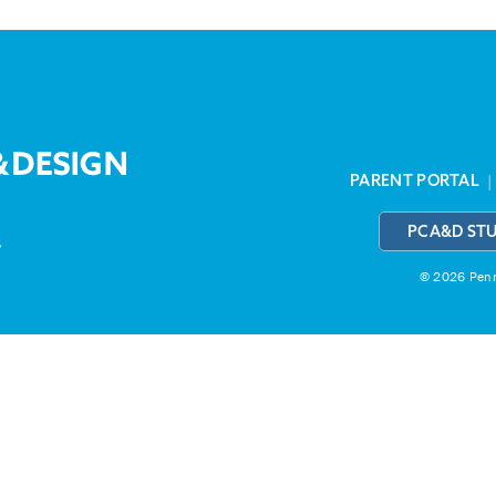
PARENT PORTAL
PCA&D ST
3
© 2026 Penns