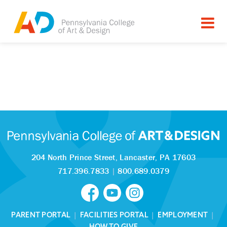
204 North Prince Street,
Lancaster, PA 17603
717.396.7833
|
800.689.0379
PARENT PORTAL
|
FACILITIES PORTAL
|
EMPLOYMENT
|
HOW TO GIVE