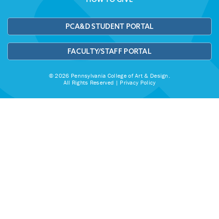
PCA&D STUDENT PORTAL
FACULTY/STAFF PORTAL
© 2026 Pennsylvania College of Art & Design.
All Rights Reserved |
Privacy Policy