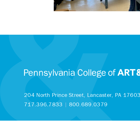
204 North Prince Street,
Lancaster, PA 1760
717.396.7833
|
800.689.0379