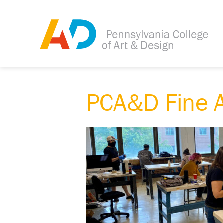
PCA&D Fine A