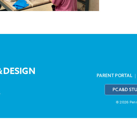
PARENT PORTAL
PCA&D ST
3
© 2026 Penns