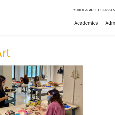
YOUTH & ADULT CLASSE
Academics
Adm
rt