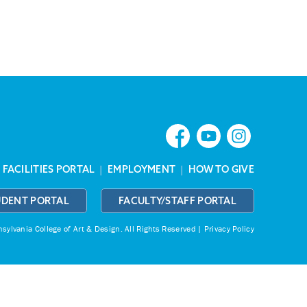
|
FACILITIES PORTAL
|
EMPLOYMENT
|
HOW TO GIVE
UDENT PORTAL
FACULTY/STAFF PORTAL
ylvania College of Art & Design.
All Rights Reserved |
Privacy Policy