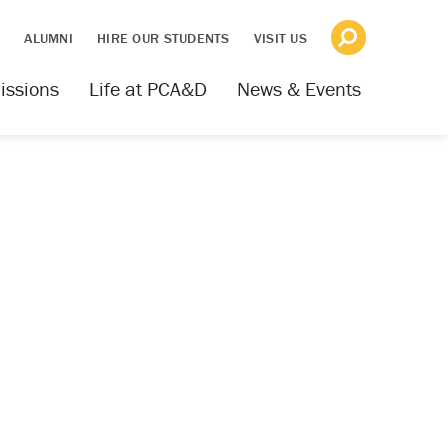
S
ALUMNI
HIRE OUR STUDENTS
VISIT US
issions
Life at PCA&D
News & Events