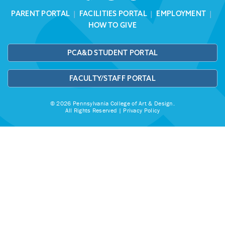
PARENT PORTAL
|
FACILITIES PORTAL
|
EMPLOYMENT
|
HOW TO GIVE
PCA&D STUDENT PORTAL
FACULTY/STAFF PORTAL
© 2026 Pennsylvania College of Art & Design.
All Rights Reserved |
Privacy Policy