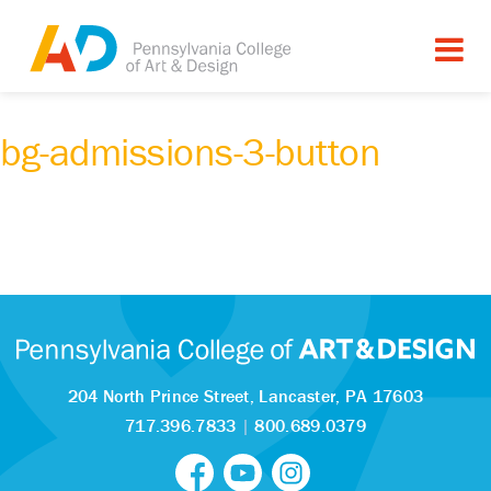
bg-admissions-3-button
204 North Prince Street,
Lancaster, PA 17603
717.396.7833
|
800.689.0379