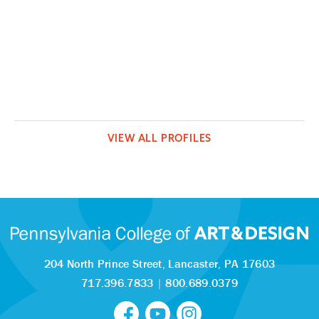
VIEW ALL PROFILES
204 North Prince Street,
Lancaster, PA 17603
717.396.7833
|
800.689.0379