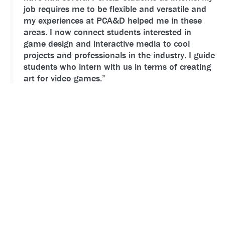
job requires me to be flexible and versatile and
my experiences at PCA&D helped me in these
areas. I now connect students interested in
game design and interactive media to cool
projects and professionals in the industry. I guide
students who intern with us in terms of creating
art for video games.”