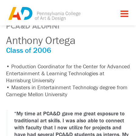
PCA&D ALUMNI
Anthony Ortega
Class of 2006
• Production Coordinator for the Center for Advanced
Entertainment & Learning Technologies at
Harrisburg University
• Masters in Entertainment Technology degree from
Carnegie Mellon University
“My time at PCA&D gave me great exposure to
traditional art skills. I was also able to connect
with faculty that I now utilize for projects and
have had several PCA&D students as interns. My