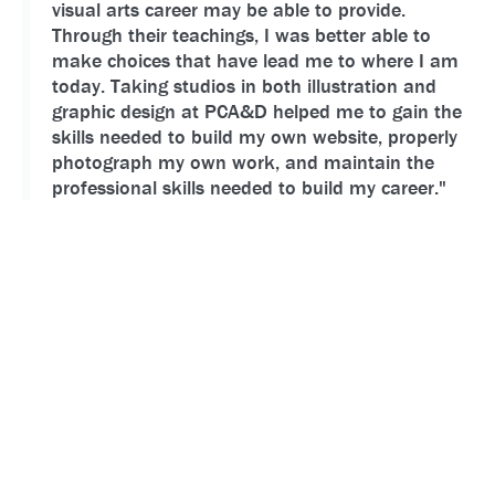
visual arts career may be able to provide.
Through their teachings, I was better able to
make choices that have lead me to where I am
today. Taking studios in both illustration and
graphic design at PCA&D helped me to gain the
skills needed to build my own website, properly
photograph my own work, and maintain the
professional skills needed to build my career."