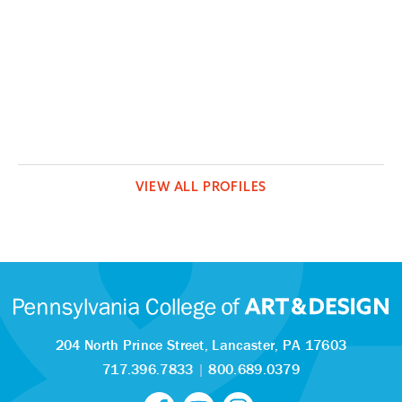
VIEW ALL PROFILES
204 North Prince Street,
Lancaster, PA 17603
717.396.7833
|
800.689.0379