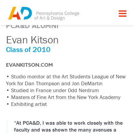
PCA&D ALUMNI
Evan Kitson
Class of 2010
EVANKITSON.COM
• Studio monitor at the Art Students League of New
York for Dan Thompson and Jon DeMartin
• Studied in France under Odd Nerdrum
• Masters of Fine Art from the New York Academy
• Exhibiting artist
“At PCA&D, I was able to work closely with the
faculty and was shown the many avenues a