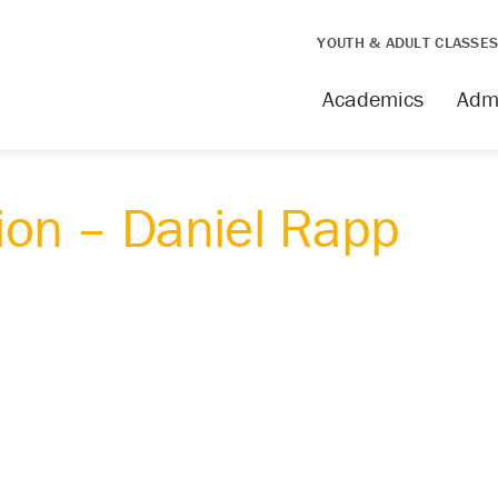
YOUTH & ADULT CLASSE
Academics
Adm
on – Daniel Rapp