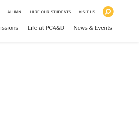
S
ALUMNI
HIRE OUR STUDENTS
VISIT US
issions
Life at PCA&D
News & Events