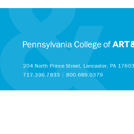
204 North Prince Street,
Lancaster, PA 1760
717.396.7833
|
800.689.0379