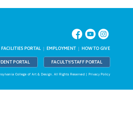
|
FACILITIES PORTAL
|
EMPLOYMENT
|
HOW TO GIVE
UDENT PORTAL
FACULTY/STAFF PORTAL
ylvania College of Art & Design.
All Rights Reserved |
Privacy Policy