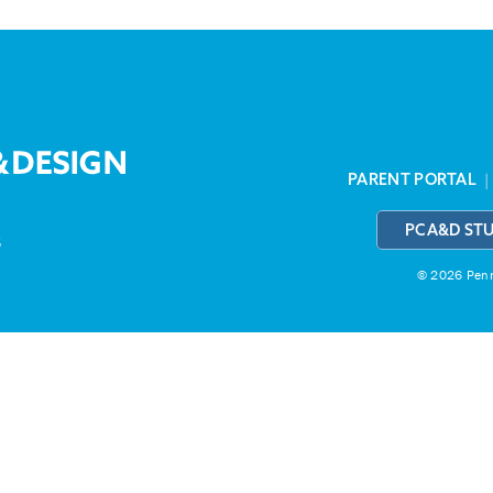
PARENT PORTAL
PCA&D ST
3
© 2026 Penns