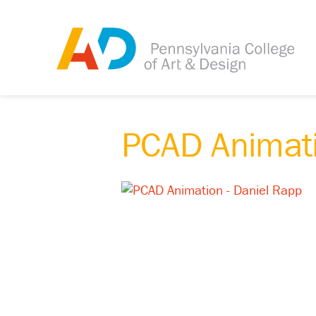
PCAD Animati