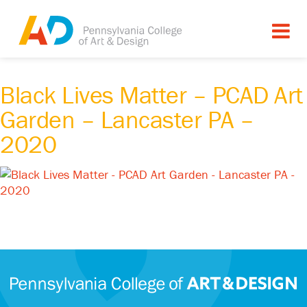
Black Lives Matter – PCAD Art
Garden – Lancaster PA –
2020