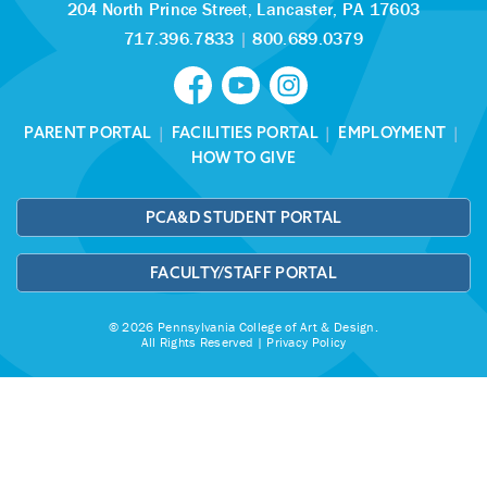
204 North Prince Street,
Lancaster, PA 17603
717.396.7833
|
800.689.0379
PARENT PORTAL
|
FACILITIES PORTAL
|
EMPLOYMENT
|
HOW TO GIVE
PCA&D STUDENT PORTAL
FACULTY/STAFF PORTAL
© 2026 Pennsylvania College of Art & Design.
All Rights Reserved |
Privacy Policy