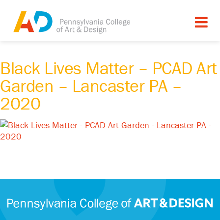
Black Lives Matter – PCAD Art
Garden – Lancaster PA –
2020