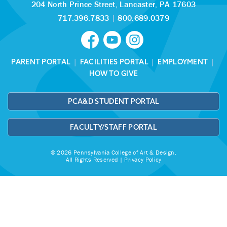
204 North Prince Street,
Lancaster, PA 17603
717.396.7833
|
800.689.0379
PARENT PORTAL
|
FACILITIES PORTAL
|
EMPLOYMENT
|
HOW TO GIVE
PCA&D STUDENT PORTAL
FACULTY/STAFF PORTAL
© 2026 Pennsylvania College of Art & Design.
All Rights Reserved |
Privacy Policy