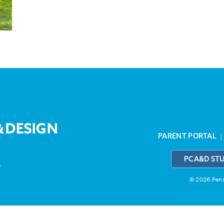
PARENT PORTAL
PCA&D ST
3
© 2026 Penns