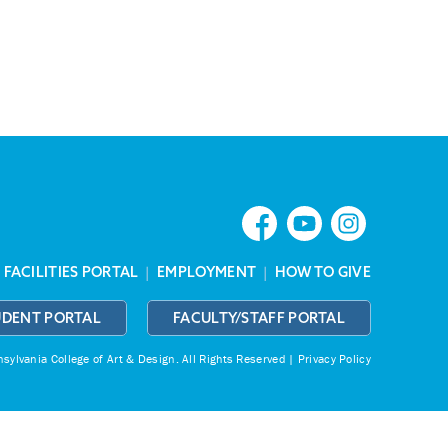
|
FACILITIES PORTAL
|
EMPLOYMENT
|
HOW TO GIVE
UDENT PORTAL
FACULTY/STAFF PORTAL
ylvania College of Art & Design.
All Rights Reserved |
Privacy Policy