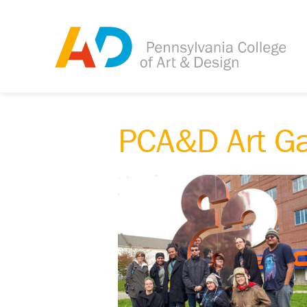
PCA&D Art G