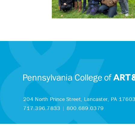
204 North Prince Street,
Lancaster, PA 1760
717.396.7833
|
800.689.0379