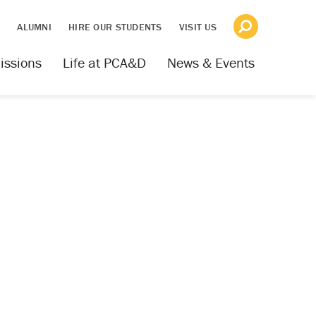
S
ALUMNI
HIRE OUR STUDENTS
VISIT US
issions
Life at PCA&D
News & Events