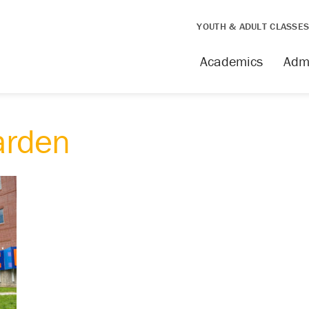
YOUTH & ADULT CLASSE
Academics
Adm
arden