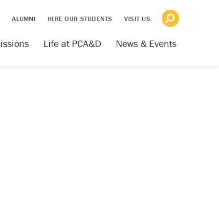
S
ALUMNI
HIRE OUR STUDENTS
VISIT US
issions
Life at PCA&D
News & Events