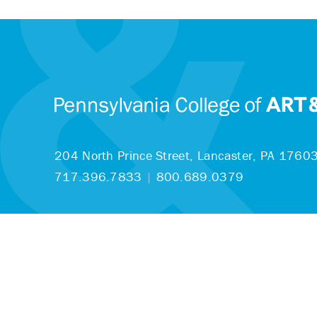
204 North Prince Street,
Lancaster, PA 1760
717.396.7833
|
800.689.0379