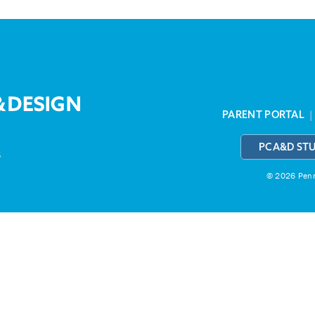
PARENT PORTAL
PCA&D ST
3
© 2026 Penns