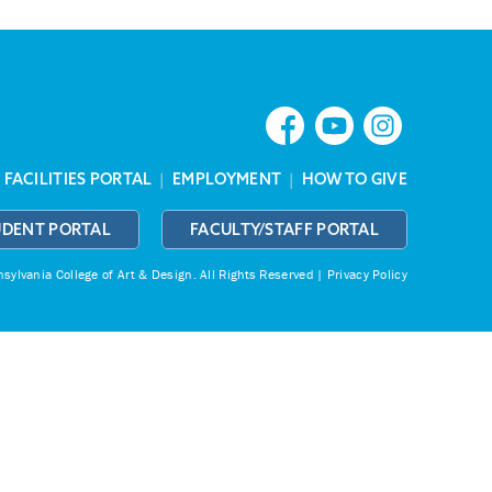
|
FACILITIES PORTAL
|
EMPLOYMENT
|
HOW TO GIVE
UDENT PORTAL
FACULTY/STAFF PORTAL
ylvania College of Art & Design.
All Rights Reserved |
Privacy Policy