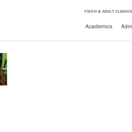
YOUTH & ADULT CLASSE
Academics
Adm