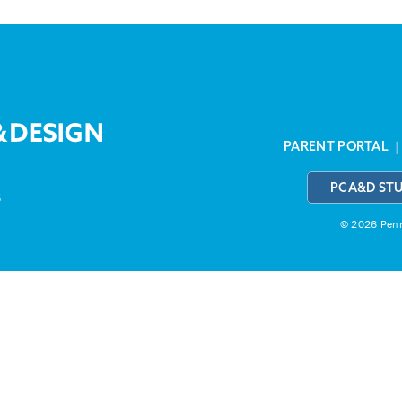
PARENT PORTAL
PCA&D ST
3
© 2026 Penns