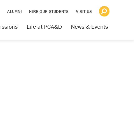
S
ALUMNI
HIRE OUR STUDENTS
VISIT US
issions
Life at PCA&D
News & Events