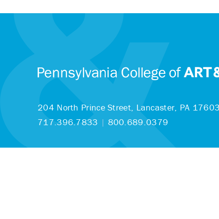
204 North Prince Street,
Lancaster, PA 1760
717.396.7833
|
800.689.0379