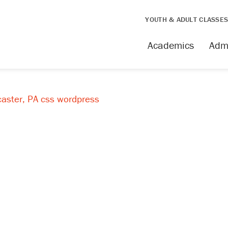
YOUTH & ADULT CLASSE
Academics
Adm