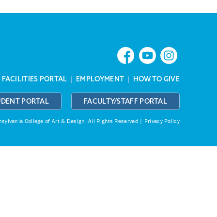
|
FACILITIES PORTAL
|
EMPLOYMENT
|
HOW TO GIVE
UDENT PORTAL
FACULTY/STAFF PORTAL
ylvania College of Art & Design.
All Rights Reserved |
Privacy Policy