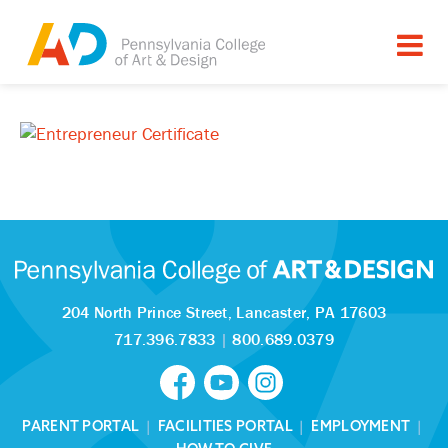
204 North Prince Street,
Lancaster, PA 17603
717.396.7833
|
800.689.0379
PARENT PORTAL
|
FACILITIES PORTAL
|
EMPLOYMENT
|