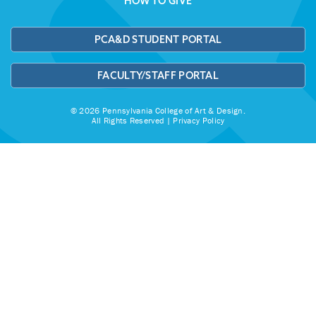
HOW TO GIVE
PCA&D STUDENT PORTAL
FACULTY/STAFF PORTAL
© 2026 Pennsylvania College of Art & Design.
All Rights Reserved |
Privacy Policy