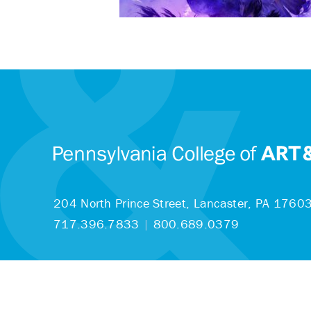
204 North Prince Street,
Lancaster, PA 1760
717.396.7833
|
800.689.0379