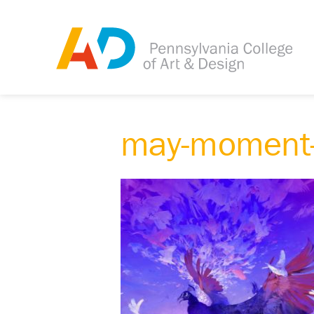
may-moment-