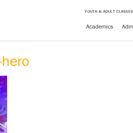
YOUTH & ADULT CLASSE
Academics
Adm
hero