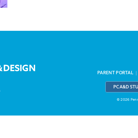
PARENT PORTAL
PCA&D ST
3
© 2026 Penns