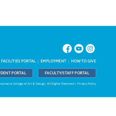
|
FACILITIES PORTAL
|
EMPLOYMENT
|
HOW TO GIVE
UDENT PORTAL
FACULTY/STAFF PORTAL
ylvania College of Art & Design.
All Rights Reserved |
Privacy Policy