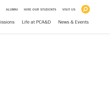
S
ALUMNI
HIRE OUR STUDENTS
VISIT US
issions
Life at PCA&D
News & Events