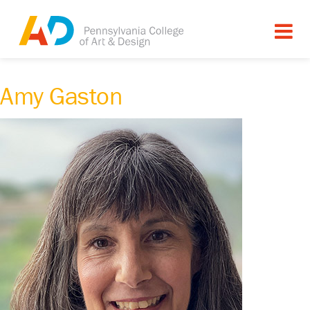
Amy Gaston