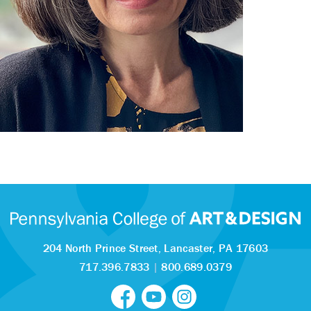
204 North Prince Street,
Lancaster, PA 17603
717.396.7833
|
800.689.0379