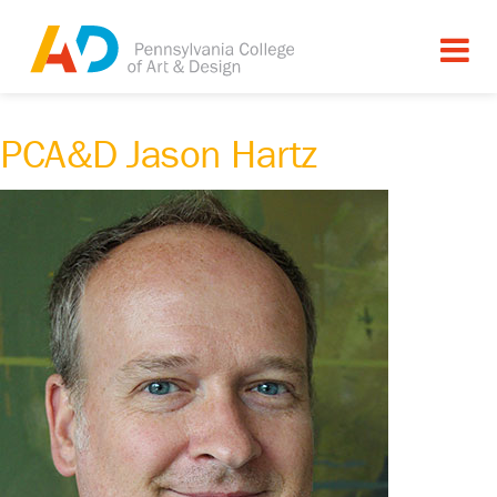
PCA&D Jason Hartz