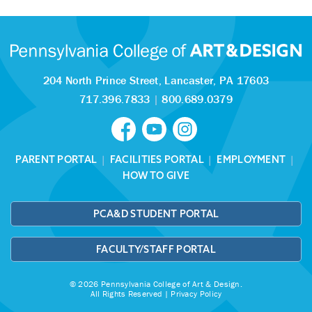
204 North Prince Street,
Lancaster, PA 17603
717.396.7833
|
800.689.0379
PARENT PORTAL
|
FACILITIES PORTAL
|
EMPLOYMENT
|
HOW TO GIVE
PCA&D STUDENT PORTAL
FACULTY/STAFF PORTAL
© 2026 Pennsylvania College of Art & Design.
All Rights Reserved |
Privacy Policy