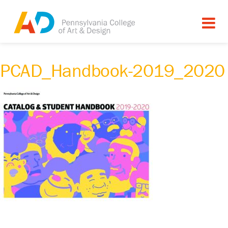
PCAD_Handbook-2019_2020