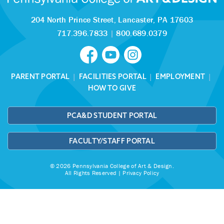
204 North Prince Street,
Lancaster, PA 17603
717.396.7833
|
800.689.0379
PARENT PORTAL
|
FACILITIES PORTAL
|
EMPLOYMENT
|
HOW TO GIVE
PCA&D STUDENT PORTAL
FACULTY/STAFF PORTAL
© 2026 Pennsylvania College of Art & Design.
All Rights Reserved |
Privacy Policy