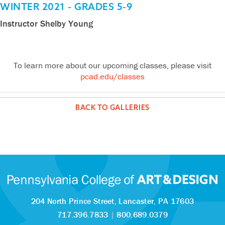
Vikram
Lucila
Henry
Izabella
Izabella
Lucila
Liam
Vikram
Estevan
Henry
Layla
WINTER 2021 - GRADES 5-9
Gotety
Intriago
Jesiolowski
Hummer
Hummer
Intriago
Swope
Gotety
Montanez
Jesiolowski
Secunda
Instructor Shelby Young
Rachel
Rachel
Rachel
Rachel
Lilah
Lilah
Emma
Emma
Sophia
Sophia
Kendra
Kendra
Roma
Roma
Lexi
Lexi
Roma
Lexi
Lilah
Kendra
Sophia
Emma
Kendra
Sophia
Roma
Emma
Lilah
Lexi
Sunshine
Sunshine
Sunshine
Sunshine
Schwartz
Schwartz
Drum
Drum
Simone
Simone
Bohrn
Bohrn
Breneman
Breneman
Zimmerman
Zimmerman
Breneman
Zimmerman
Schwartz
Bohrn
Simone
Drum
Bohrn
Simone
Breneman
Drum
Schwartz
Zimmerman
Baynard
Baynard
Baynard
Baynard
To learn more about our upcoming classes, please visit
pcad.edu/classes
BACK TO GALLERIES
204 North Prince Street,
Lancaster, PA 17603
717.396.7833
|
800.689.0379