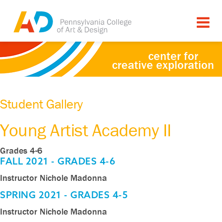
center for
creative exploration
Student Gallery
Young Artist Academy II
Grades 4-6
FALL 2021 - GRADES 4-6
Instructor Nichole Madonna
Jack
Jack
Jack
Jazel
Naya
Naya
Oliver
Oliver
Oliver
Portia
Portia
Portia
Vikram
Vikram
Vikram
SPRING 2021 - GRADES 4-5
Doutrich
Doutrich
Doutrich
Bonilla
Mattar
Mattar
Doutrich
Doutrich
Doutrich
Keddie
Keddie
Keddie
Gotety
Gotety
Gotety
Instructor Nichole Madonna