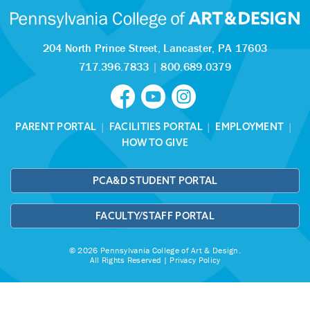
204 North Prince Street,
Lancaster, PA 17603
717.396.7833
|
800.689.0379
PARENT PORTAL
|
FACILITIES PORTAL
|
EMPLOYMENT
|
HOW TO GIVE
PCA&D STUDENT PORTAL
FACULTY/STAFF PORTAL
© 2026 Pennsylvania College of Art & Design.
All Rights Reserved |
Privacy Policy