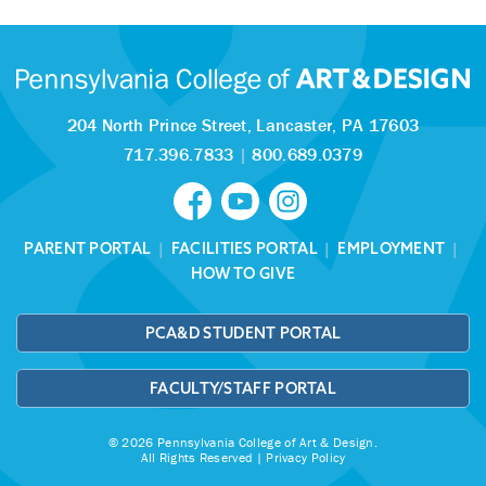
204 North Prince Street,
Lancaster, PA 17603
717.396.7833
|
800.689.0379
PARENT PORTAL
|
FACILITIES PORTAL
|
EMPLOYMENT
|
HOW TO GIVE
PCA&D STUDENT PORTAL
FACULTY/STAFF PORTAL
© 2026 Pennsylvania College of Art & Design.
All Rights Reserved |
Privacy Policy