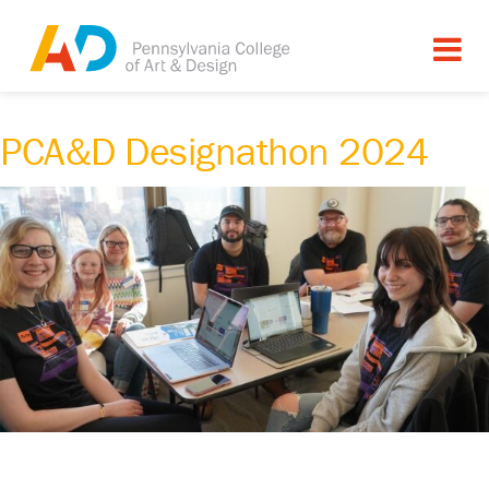
PCA&D Designathon 2024