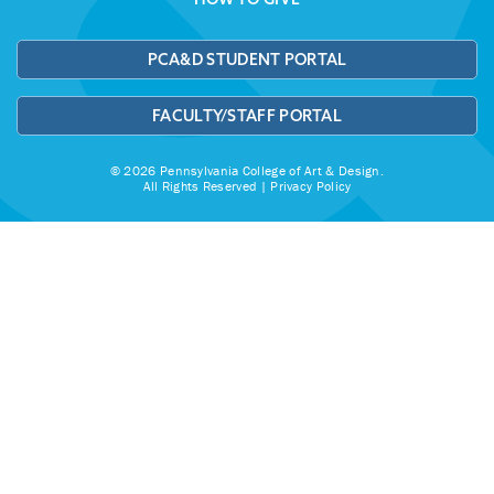
PCA&D STUDENT PORTAL
FACULTY/STAFF PORTAL
© 2026 Pennsylvania College of Art & Design.
All Rights Reserved |
Privacy Policy