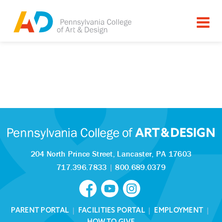
204 North Prince Street,
Lancaster, PA 17603
717.396.7833
|
800.689.0379
PARENT PORTAL
|
FACILITIES PORTAL
|
EMPLOYMENT
|
HOW TO GIVE