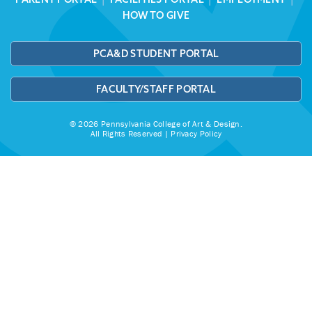
HOW TO GIVE
PCA&D STUDENT PORTAL
FACULTY/STAFF PORTAL
© 2026 Pennsylvania College of Art & Design.
All Rights Reserved |
Privacy Policy