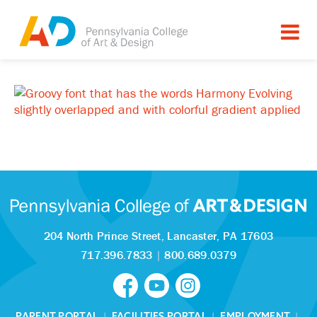
204 North Prince Street,
Lancaster, PA 17603
717.396.7833
|
800.689.0379
PARENT PORTAL
|
FACILITIES PORTAL
|
EMPLOYMENT
|