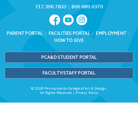
717.396.7833
|
800.689.0379
PARENT PORTAL
|
FACILITIES PORTAL
|
EMPLOYMENT
|
HOW TO GIVE
PCA&D STUDENT PORTAL
FACULTY/STAFF PORTAL
© 2026 Pennsylvania College of Art & Design.
All Rights Reserved |
Privacy Policy