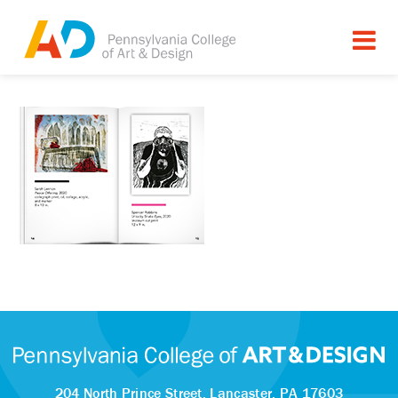
204 North Prince Street,
Lancaster, PA 17603