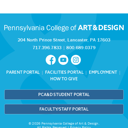
204 North Prince Street,
Lancaster, PA 17603
717.396.7833
|
800.689.0379
PARENT PORTAL
|
FACILITIES PORTAL
|
EMPLOYMENT
|
HOW TO GIVE
PCA&D STUDENT PORTAL
FACULTY/STAFF PORTAL
© 2026 Pennsylvania College of Art & Design.
All Rights Reserved |
Privacy Policy