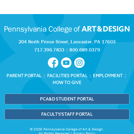
204 North Prince Street,
Lancaster, PA 17603
717.396.7833
|
800.689.0379
PARENT PORTAL
|
FACILITIES PORTAL
|
EMPLOYMENT
|
HOW TO GIVE
PCA&D STUDENT PORTAL
FACULTY/STAFF PORTAL
© 2026 Pennsylvania College of Art & Design.
All Rights Reserved |
Privacy Policy