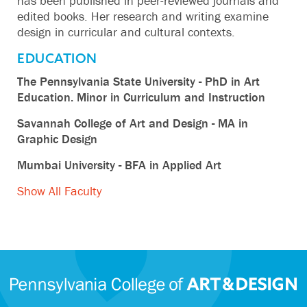
has been published in peer-reviewed journals and
edited books. Her research and writing examine
design in curricular and cultural contexts.
EDUCATION
The Pennsylvania State University - PhD in Art
Education. Minor in Curriculum and Instruction
Savannah College of Art and Design - MA in
Graphic Design
Mumbai University - BFA in Applied Art
Show All Faculty