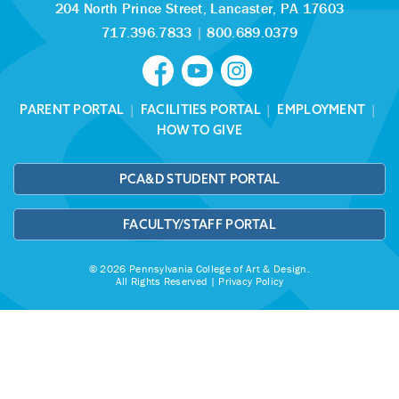
204 North Prince Street,
Lancaster, PA 17603
717.396.7833
|
800.689.0379
PARENT PORTAL
|
FACILITIES PORTAL
|
EMPLOYMENT
|
HOW TO GIVE
PCA&D STUDENT PORTAL
FACULTY/STAFF PORTAL
© 2026 Pennsylvania College of Art & Design.
All Rights Reserved |
Privacy Policy