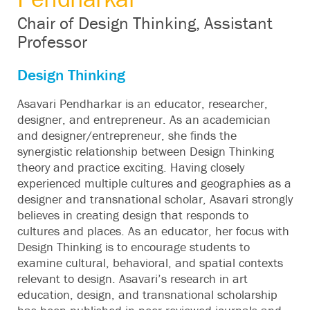
Chair of Design Thinking, Assistant
Professor
Design Thinking
Asavari Pendharkar is an educator, researcher,
designer, and entrepreneur. As an academician
and designer/entrepreneur, she finds the
synergistic relationship between Design Thinking
theory and practice exciting. Having closely
experienced multiple cultures and geographies as a
designer and transnational scholar, Asavari strongly
believes in creating design that responds to
cultures and places. As an educator, her focus with
Design Thinking is to encourage students to
examine cultural, behavioral, and spatial contexts
relevant to design. Asavari’s research in art
education, design, and transnational scholarship