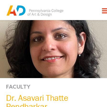
FACULTY
Dr. Asavari Thatte
Pendharkar