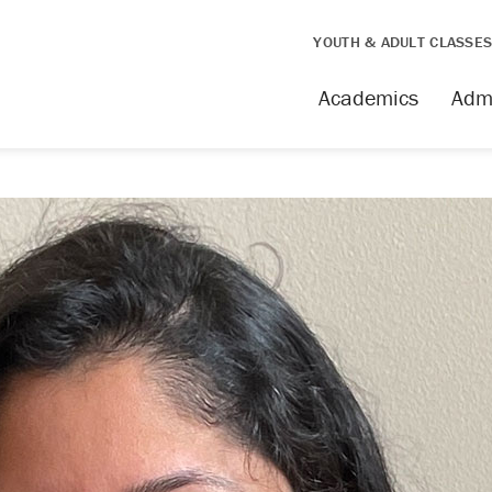
YOUTH & ADULT CLASSE
Academics
Adm