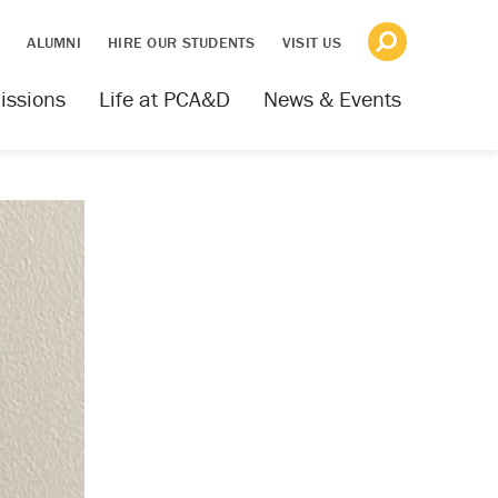
S
ALUMNI
HIRE OUR STUDENTS
VISIT US
issions
Life at PCA&D
News & Events