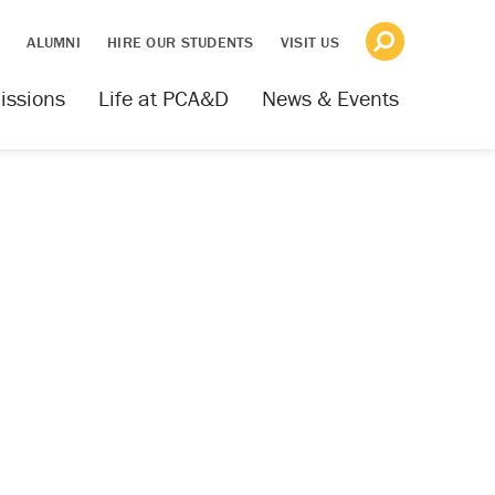
S
ALUMNI
HIRE OUR STUDENTS
VISIT US
issions
Life at PCA&D
News & Events