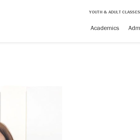
YOUTH & ADULT CLASSE
Academics
Adm